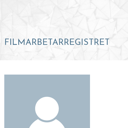
FILMARBETARREGISTRET