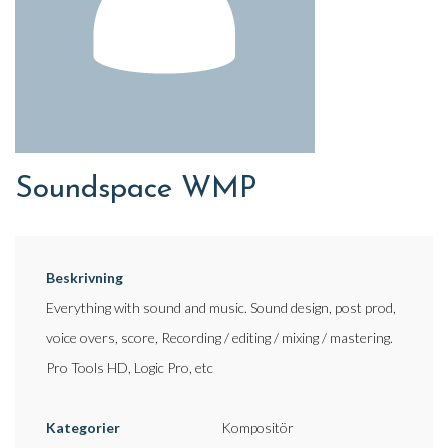
Soundspace WMP
Beskrivning
Everything with sound and music. Sound design, post prod,
voice overs, score, Recording / editing / mixing / mastering.
Pro Tools HD, Logic Pro, etc
Kategorier
Kompositör