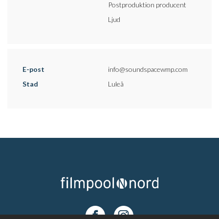
Postproduktion producent
Ljud
E-post
info@soundspacewmp.com
Stad
Luleå