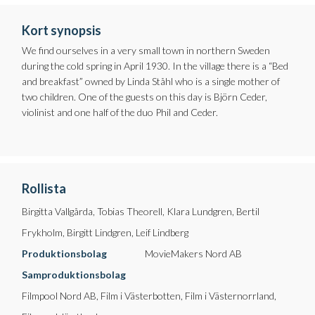
Kort synopsis
We find ourselves in a very small town in northern Sweden
during the cold spring in April 1930. In the village there is a “Bed
and breakfast” owned by Linda Ståhl who is a single mother of
two children. One of the guests on this day is Björn Ceder,
violinist and one half of the duo Phil and Ceder.
Rollista
Birgitta Vallgårda, Tobias Theorell, Klara Lundgren, Bertil
Frykholm, Birgitt Lindgren, Leif Lindberg
Produktionsbolag
MovieMakers Nord AB
Samproduktionsbolag
Filmpool Nord AB, Film i Västerbotten, Film i Västernorrland,