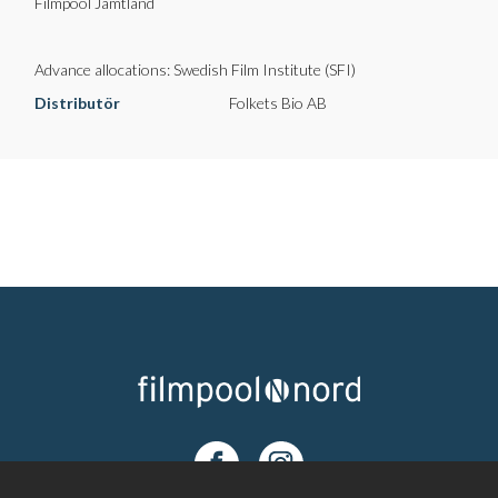
Filmpool Jämtland
Advance allocations: Swedish Film Institute (SFI)
Distributör
Folkets Bio AB