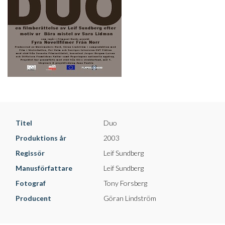
Titel
Duo
Produktions år
2003
Regissör
Leif Sundberg
Manusförfattare
Leif Sundberg
Fotograf
Tony Forsberg
Producent
Göran Lindström