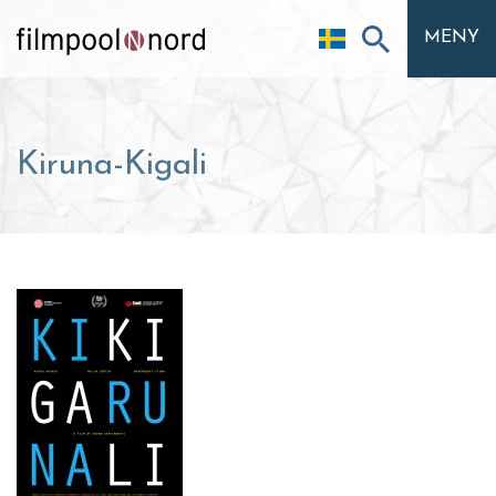
MENY
Kiruna-Kigali