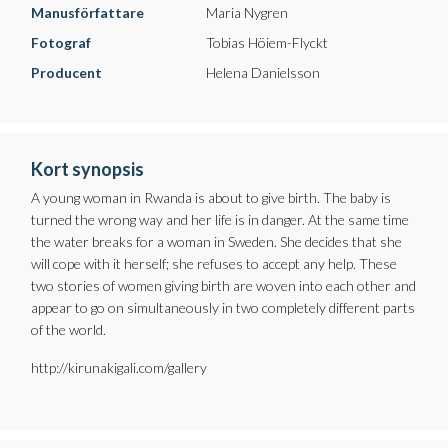
Manusförfattare
Maria Nygren
Fotograf
Tobias Höiem-Flyckt
Producent
Helena Danielsson
Kort synopsis
A young woman in Rwanda is about to give birth. The baby is
turned the wrong way and her life is in danger. At the same time
the water breaks for a woman in Sweden. She decides that she
will cope with it herself; she refuses to accept any help. These
two stories of women giving birth are woven into each other and
appear to go on simultaneously in two completely different parts
of the world.
http://kirunakigali.com/gallery