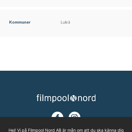
Kommuner
Luleå
Hej! Vi på Filmpool Nord AB är mån om att du ska känna dig