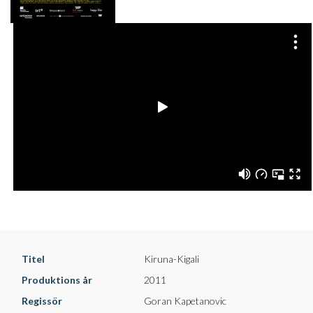
Titel
Kiruna-Kigali
Produktions år
2011
Regissör
Goran Kapetanovic