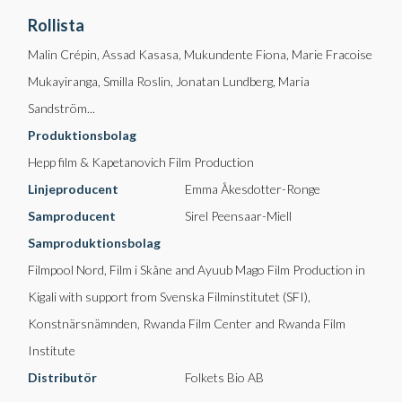
Rollista
Malin Crépin, Assad Kasasa, Mukundente Fiona, Marie Fracoise
Mukayiranga, Smilla Roslin, Jonatan Lundberg, Maria
Sandström...
Produktionsbolag
Hepp film & Kapetanovich Film Production
Linjeproducent
Emma Åkesdotter-Ronge
Samproducent
Sirel Peensaar-Miell
Samproduktionsbolag
Filmpool Nord, Film i Skåne and Ayuub Mago Film Production in
Kigali with support from Svenska Filminstitutet (SFI),
Konstnärsnämnden, Rwanda Film Center and Rwanda Film
Institute
Distributör
Folkets Bio AB