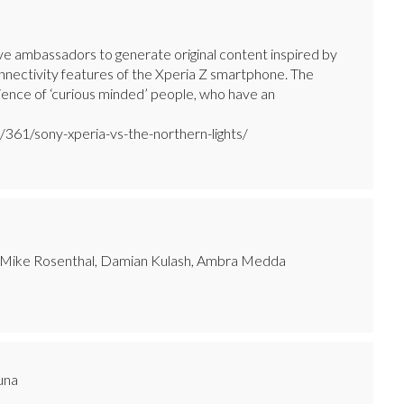
ive ambassadors to generate original content inspired by
connectivity features of the Xperia Z smartphone. The
dience of ‘curious minded’ people, who have an
361/sony-xperia-vs-the-northern-lights/
, Mike Rosenthal, Damian Kulash, Ambra Medda
runa