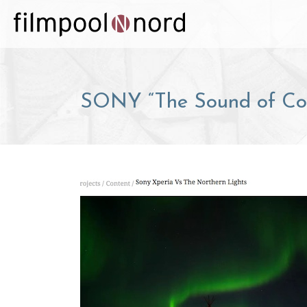
SONY “The Sound of Col