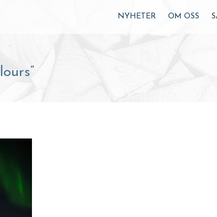
NYHETER
OM OSS
S
ours”