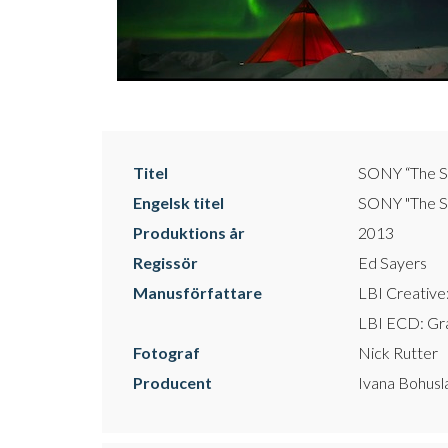
Titel
SONY “The S
Engelsk titel
SONY "The So
Produktions år
2013
Regissör
Ed Sayers
Manusförfattare
LBI Creativ
LBI ECD: G
Fotograf
Nick Rutter
Producent
Ivana Bohusl