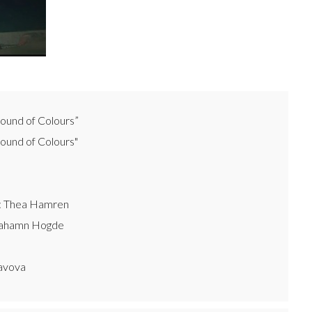
ound of Colours”
und of Colours"
e: Thea Hamren
rahamn Hogde
avova