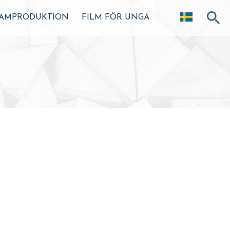
AMPRODUKTION
FILM FÖR UNGA