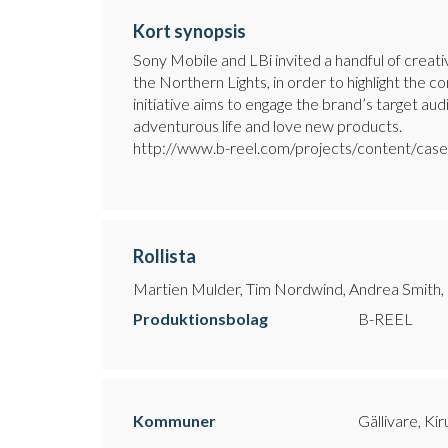
Kort synopsis
Sony Mobile and LBi invited a handful of creat
the Northern Lights, in order to highlight the 
initiative aims to engage the brand’s target au
adventurous life and love new products.
http://www.b-reel.com/projects/content/case/
Rollista
Martien Mulder, Tim Nordwind, Andrea Smith
Produktionsbolag
B-REEL
Kommuner
Gällivare, Ki